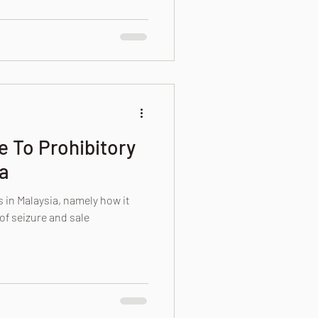
e To Prohibitory
a
 in Malaysia, namely how it
of seizure and sale