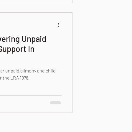
vering Unpaid
Support In
er unpaid alimony and child
r the LRA 1976.