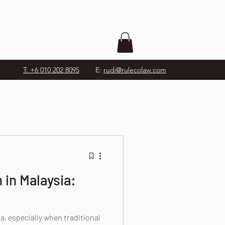
T: +6 010 202 8095
E:
rudi@rulecolaw.com
 in Malaysia:
a, especially when traditional