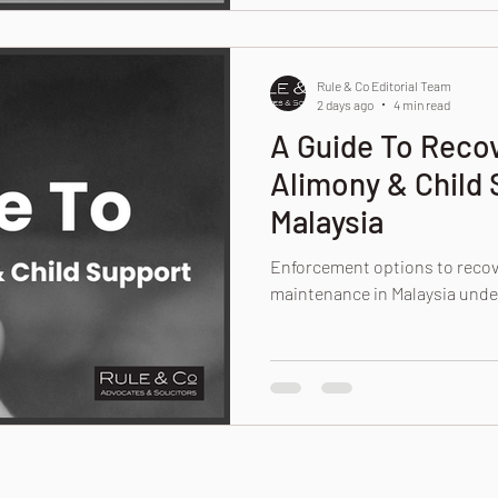
Rule & Co Editorial Team
2 days ago
4 min read
A Guide To Reco
Alimony & Child 
Malaysia
Enforcement options to recov
maintenance in Malaysia unde