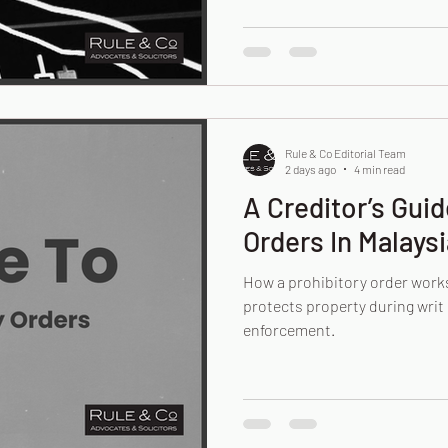
Rule & Co Editorial Team
2 days ago
4 min read
A Creditor’s Guid
Orders In Malaysi
How a prohibitory order works
protects property during writ 
enforcement.