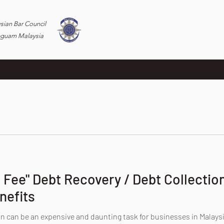
ysian Bar Council
eguam Malaysia
Fee" Debt Recovery / Debt Collection
nefits
n can be an expensive and daunting task for businesses in Malaysi