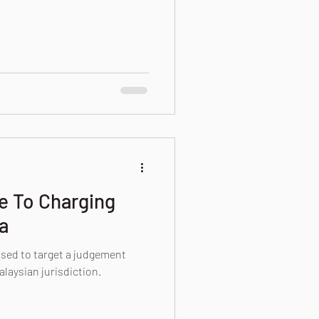
de To Charging
a
used to target a judgement
alaysian jurisdiction.