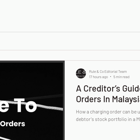
Rule & Co Editorial Team
17 hours ago
5 min read
A Creditor’s Gui
Orders In Malaysi
How a charging order can be 
debtor's stock portfolio in a M