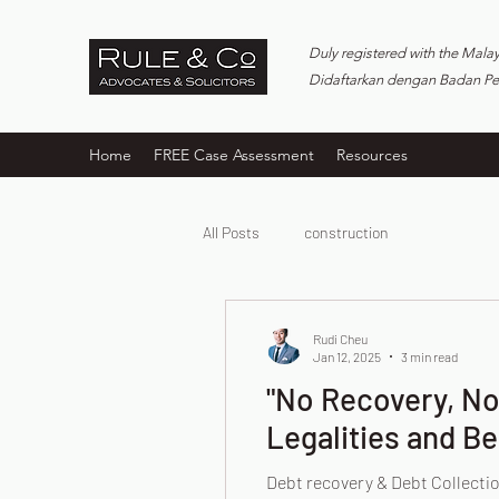
Duly registered with the Mala
Didaftarkan dengan Badan P
Home
FREE Case Assessment
Resources
All Posts
construction
Rudi Cheu
Jan 12, 2025
3 min read
"No Recovery, No 
Legalities and Be
Debt recovery & Debt Collectio