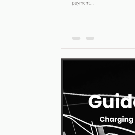
payment...