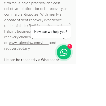
firm focusing on practical and cost-
effective solutions for debt recovery and 
commercial disputes. With nearly a 
decade of debt recovery experience 
under his belt; Rudi is passionate about 
helping businesses navigate debt 
How can we help you?
recovery challenges and shares insights 
at  
www.rulecolaw.com/blog
 and 
1
recoverdebt.my
He can be reached via Whatsapp: 
+60102028095
 or via email: 
rudi@rulecolaw.com