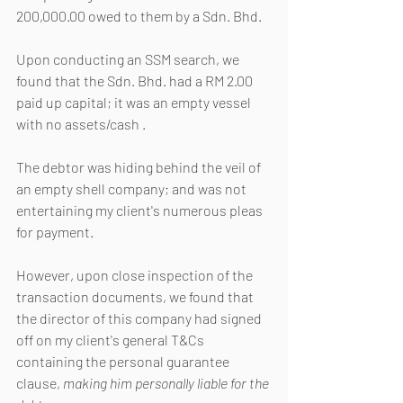
200,000.00 owed to them by a Sdn. Bhd.
Upon conducting an SSM search, we 
found that the Sdn. Bhd. had a RM 2.00 
paid up capital; it was an empty vessel 
with no assets/cash .
The debtor was hiding behind the veil of 
an empty shell company; and was not 
entertaining my client's numerous pleas 
for payment.
However, upon close inspection of the 
transaction documents, we found that 
the director of this company had signed 
off on my client's general T&Cs 
containing the personal guarantee 
clause, 
making him personally liable for the 