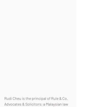
Rudi Cheu is the principal of Rule & Co. 
Advocates & Solicitors; a Malaysian law 