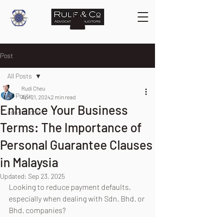
Post
All Posts
Rudi Cheu
All Posts
Apr 21, 2024
2 min read
Enhance Your Business
construction
Terms: The Importance of
Personal Guarantee Clauses
in Malaysia
Updated:
Sep 23, 2025
Looking to reduce payment defaults, 
especially when dealing with Sdn. Bhd. or 
Bhd. companies?