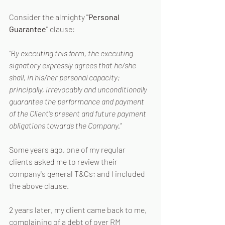
Consider the almighty 
"Personal 
Guarantee" 
clause:
"By executing this form, the executing 
signatory expressly agrees that he/she 
shall, in his/her personal capacity; 
principally, irrevocably and unconditionally 
guarantee the performance and payment 
of the Client’s present and future payment 
obligations towards the Company."
Some years ago, one of my regular 
clients asked me to review their 
company's general T&Cs; and I included 
the above clause.
2 years later, my client came back to me, 
complaining of a debt of over RM 