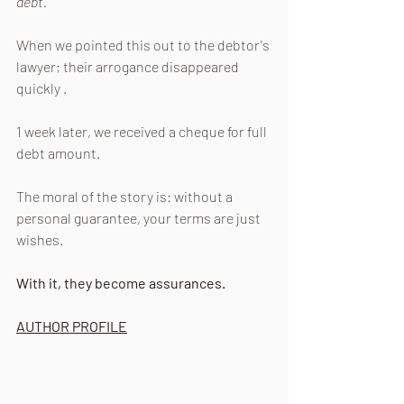
debt.
When we pointed this out to the debtor's 
lawyer; their arrogance disappeared 
quickly .
1 week later, we received a cheque for full 
debt amount.
The moral of the story is: without a 
personal guarantee, your terms are just 
wishes.
With it, they become assurances.
AUTHOR PROFILE