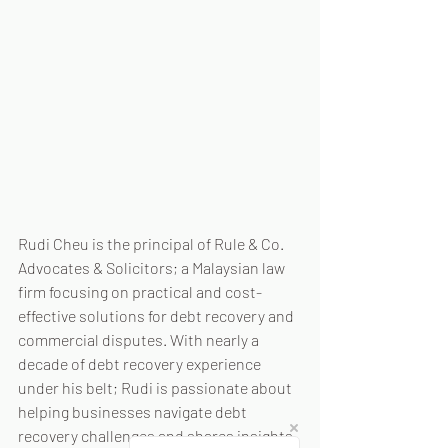
Rudi Cheu is the principal of Rule & Co. 
Advocates & Solicitors; a Malaysian law 
firm focusing on practical and cost-
effective solutions for debt recovery and 
commercial disputes. With nearly a 
decade of debt recovery experience 
under his belt; Rudi is passionate about 
helping businesses navigate debt 
recovery challenges and shares insights 