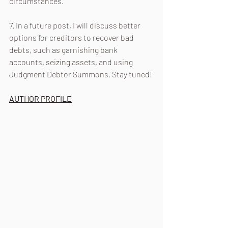
circumstances.
7. In a future post, I will discuss better 
options for creditors to recover bad 
debts, such as garnishing bank 
accounts, seizing assets, and using 
Judgment Debtor Summons. Stay tuned!
AUTHOR PROFILE