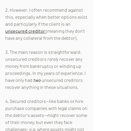
2. However, I often recommend against 
this, especially when better options exist 
and particularly if the client is an 
unsecured creditor 
(meaning they don't 
have any collateral from the debtor).
3. The main reason is straightforward: 
unsecured creditors 
rarely 
recover any 
money from bankruptcy or winding up 
proceedings. In my years of experience, I 
have only had 
two 
unsecured creditors 
recover anything in these situations.
4. Secured creditors—like banks or hire 
purchase companies with legal claims on 
the debtor's assets—might recover some 
of their money, but even they face 
challenges; e.g. where assets might not 