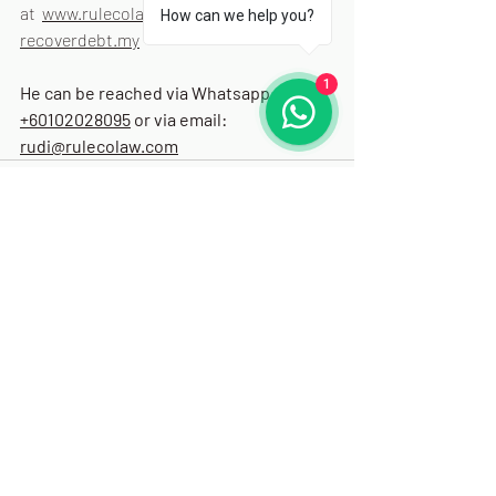
at  
www.rulecolaw.com/blog
 and 
How can we help you?
recoverdebt.my
1
He can be reached via Whatsapp: 
+60102028095
 or via email: 
rudi@rulecolaw.com
Recent Posts
See All