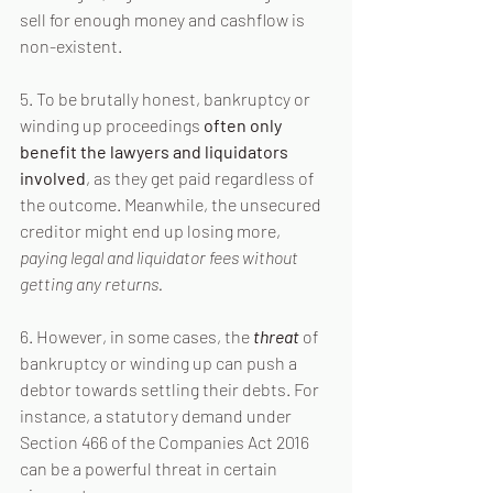
sell for enough money and cashflow is 
non-existent.
5. To be brutally honest, bankruptcy or 
winding up proceedings 
often only 
benefit the lawyers and liquidators 
involved
, as they get paid regardless of 
the outcome. Meanwhile, the unsecured 
creditor might end up losing more, 
paying legal and liquidator fees without 
getting any returns.
6. However, in some cases, the 
threat
 of 
bankruptcy or winding up can push a 
debtor towards settling their debts. For 
instance, a statutory demand under 
Section 466 of the Companies Act 2016 
can be a powerful threat in certain 