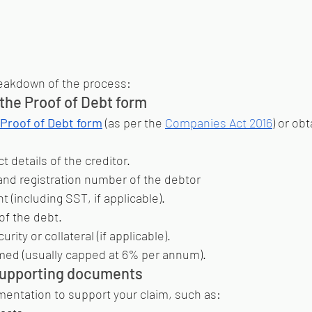
reakdown of the process:
the Proof of Debt form
Proof of Debt form
 (as per the 
Companies Act 2016
) or obt
 details of the creditor.
d registration number of the debtor
 (including SST, if applicable).
of the debt.
urity or collateral (if applicable).
imed (usually capped at 6% per annum).
supporting documents
mentation to support your claim, such as: