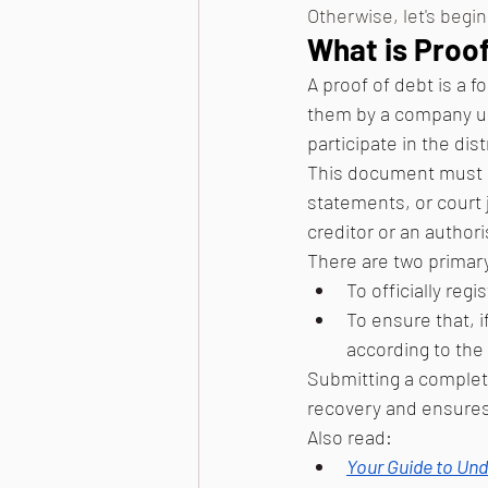
Otherwise, let's begin
What is Proo
A proof of debt is a 
them by a company und
participate in the dis
This document must b
statements, or court 
creditor or an author
There are two primary 
To officially regi
To ensure that, i
according to the l
Submitting a complet
recovery and ensures 
Also read: 
Your Guide to Und