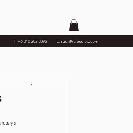
T: +6 010 202 8095
E:
rudi@rulecolaw.com
s
mpany’s 