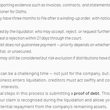
upporting evidence such as invoices, contracts, and statements
oner for Oaths.
y have three months to file after a winding-up order, with notic
d by the liquidator, who may accept, reject, or request further 
al a rejection within 21 days through the court.
debt does not guarantee payment — priority depends on whether t
ial, or unsecured.
ay still be considered but risk exclusion if distributions have
can be a challenging time — not just for the company, but al
ness enters liquidation, creditors must act swiftly and cor
 interests.
al steps in this process is submitting a 
proof of debt
. This
 claim is recognised during the liquidation and allows yo
otential repayment from the company’s remaining assets.