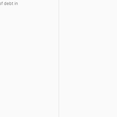
f debt in 