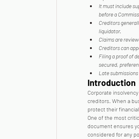
It must include s
before a Commissi
Creditors generall
liquidator.
Claims are reviewe
Creditors can appe
Filing a proof of 
secured, preferent
Late submissions m
Introduction
Corporate insolvency 
creditors. When a busi
protect their financial
One of the most critic
document ensures your
considered for any p