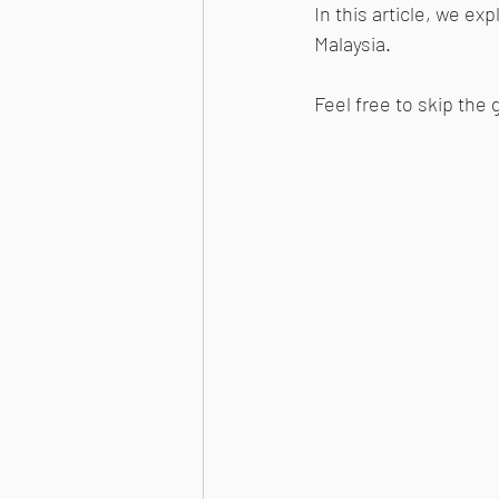
In this article, we ex
Malaysia.
Feel free to skip the 