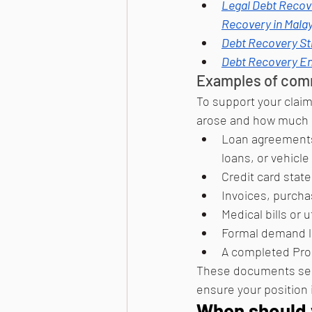
Legal Debt Recov
Recovery in Malay
Debt Recovery St
Debt Recovery En
Examples of comm
To support your claim
arose and how much i
Loan agreements 
loans, or vehicle
Credit card state
Invoices, purcha
Medical bills or 
Formal demand le
A completed Pro
These documents serve
ensure your position 
When should y