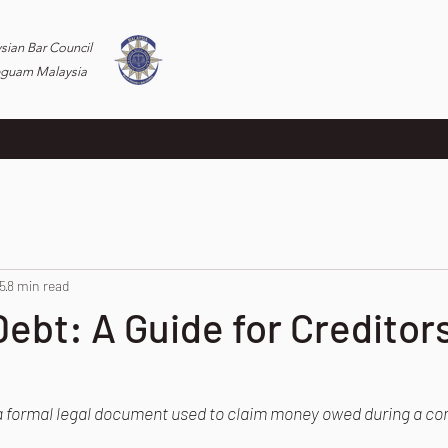
ysian Bar Council
eguam Malaysia
5
8 min read
Debt: A Guide for Creditor
s a formal legal document used to claim money owed during a co