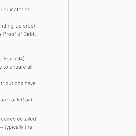
liquidator or 
inding-up order 
le Proof of Debt, 
 (Form 94)
 to ensure all 
stributions have 
are not left out.
equires detailed 
 typically the 