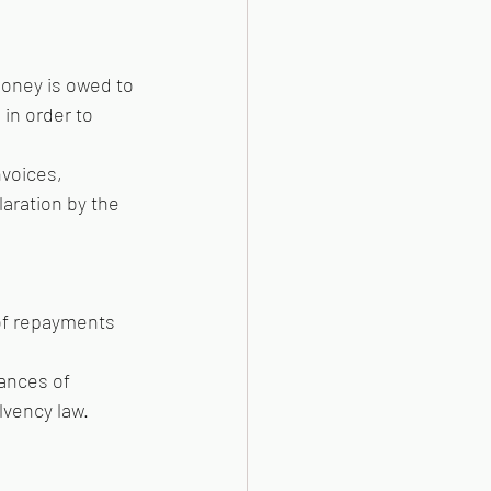
money is owed to 
in order to 
voices, 
aration by the 
 of repayments 
ances of 
lvency law.