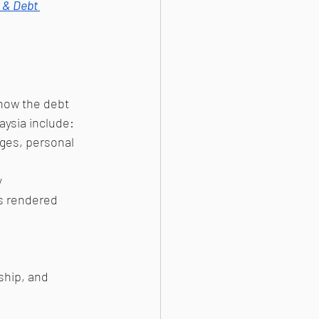
 & Debt 
how the debt 
aysia include:
ges, personal 
y
es rendered
ship, and 