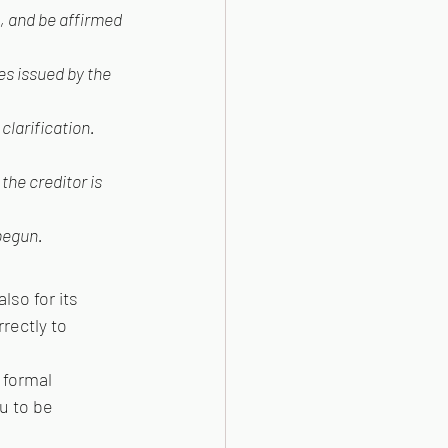
, and be affirmed 
es issued by the 
clarification.
he creditor is 
 begun.
so for its 
rectly to 
 formal 
u to be 