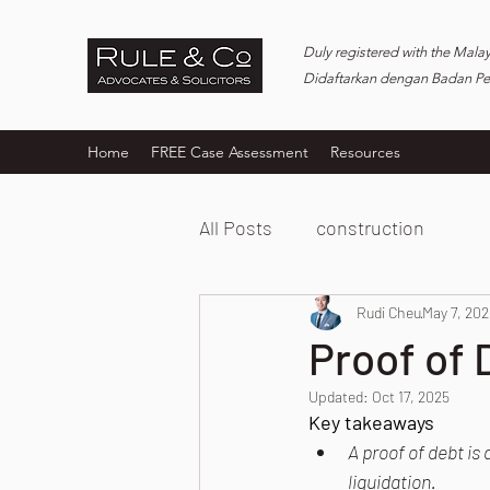
Duly registered with the Mala
Didaftarkan dengan Badan P
Home
FREE Case Assessment
Resources
All Posts
construction
Rudi Cheu
May 7, 202
Proof of 
Updated:
Oct 17, 2025
Key takeaways
A proof of debt i
liquidation.