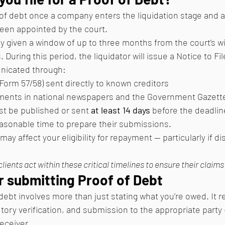
 of debt once a company enters the liquidation stage and a 
 been appointed by the court.
ly given a window of up to three months from the court’s w
. During this period, the liquidator will issue a Notice to Fi
icated through:
Form 57/58) sent directly to known creditors
ments in national newspapers and the Government Gazette
st be published or sent 
at least 14 days
 before the deadline
easonable time to prepare their submissions.
may affect your eligibility for repayment — particularly if di
clients act within these critical timelines to ensure their claims 
r submitting Proof of Debt
f debt involves more than just stating what you’re owed. It r
ory verification, and submission to the appropriate party —
Receiver.