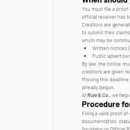
You must file a proof
official receiver has
Creditors are general
to submit their claims
which may be commun
Written notices (
Public advertise
By law, the notice mu
creditors are given r
Missing this deadline 
already begun. 
At 
Rule & Co.
, we help 
Procedure fo
Filing a valid proof o
documentation, statut
liquidator or Official 