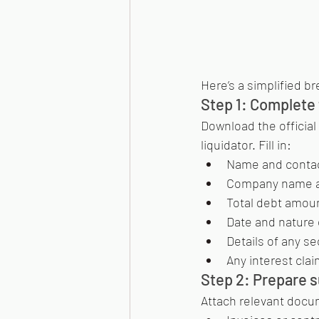
Here’s a simplified b
Step 1: Complete 
Download the official 
liquidator. Fill in:
Name and contact
Company name an
Total debt amount
Date and nature 
Details of any sec
Any interest cla
Step 2: Prepare 
Attach relevant docu