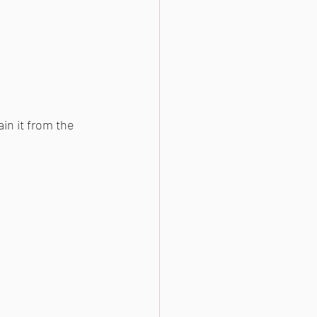
ain it from the 