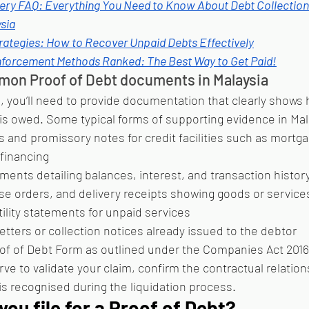
ery FAQ: Everything You Need to Know About Debt Collection
sia
rategies: How to Recover Unpaid Debts Effectively
forcement Methods Ranked: The Best Way to Get Paid!
on Proof of Debt documents in Malaysia
, you’ll need to provide documentation that clearly shows 
s owed. Some typical forms of supporting evidence in Mal
and promissory notes for credit facilities such as mortga
 financing
ments detailing balances, interest, and transaction histor
se orders, and delivery receipts showing goods or servic
utility statements for unpaid services
tters or collection notices already issued to the debtor
of of Debt Form as outlined under the Companies Act 2016
 to validate your claim, confirm the contractual relation
is recognised during the liquidation process.
ou file for a Proof of Debt?