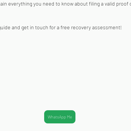
plain everything you need to know about filing a valid proof o
guide and get in touch for 
a free recovery assessment!
WhatsApp Me