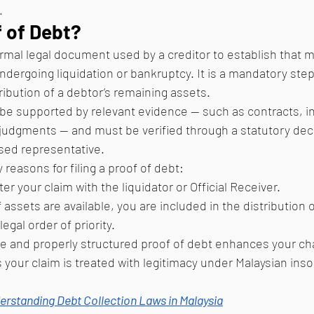
.
f of Debt?
formal legal document used by a creditor to establish that 
ergoing liquidation or bankruptcy. It is a mandatory step 
tribution of a debtor’s remaining assets.
e supported by relevant evidence — such as contracts, in
judgments — and must be verified through a statutory decl
ised representative.
reasons for filing a proof of debt:
ster your claim with the liquidator or Official Receiver.
f assets are available, you are included in the distribution
egal order of priority.
e and properly structured proof of debt enhances your ch
your claim is treated with legitimacy under Malaysian inso
erstanding Debt Collection Laws in Malaysia