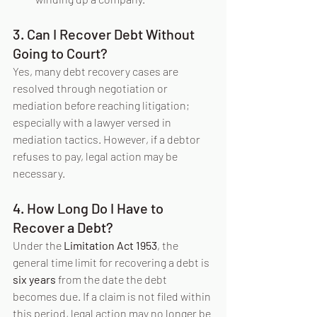
3. Can I Recover Debt Without 
Going to Court?
Yes, many debt recovery cases are 
resolved through negotiation or 
mediation before reaching litigation; 
especially with a lawyer versed in 
mediation tactics. However, if a debtor 
refuses to pay, legal action may be 
necessary.
4. How Long Do I Have to 
Recover a Debt?
Under the 
Limitation Act 1953
, the 
general time limit for recovering a debt is 
six years
 from the date the debt 
becomes due. If a claim is not filed within 
this period, legal action may no longer be 