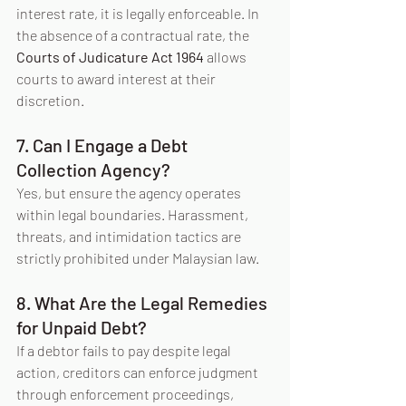
interest rate, it is legally enforceable. In 
the absence of a contractual rate, the 
Courts of Judicature Act 1964
 allows 
courts to award interest at their 
discretion.
7. Can I Engage a Debt 
Collection Agency?
Yes, but ensure the agency operates 
within legal boundaries. Harassment, 
threats, and intimidation tactics are 
strictly prohibited under Malaysian law.
8. What Are the Legal Remedies 
for Unpaid Debt?
If a debtor fails to pay despite legal 
action, creditors can enforce judgment 
through enforcement proceedings, 