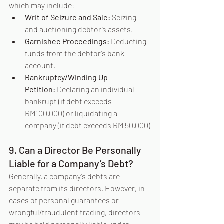
which may include:
Writ of Seizure and Sale:
 Seizing 
and auctioning debtor’s assets.
Garnishee Proceedings:
 Deducting 
funds from the debtor’s bank 
account.
Bankruptcy/Winding Up 
Petition:
 Declaring an individual 
bankrupt (if debt exceeds 
RM100,000) or liquidating a 
company (if debt exceeds RM 50,000)
9. Can a Director Be Personally 
Liable for a Company’s Debt?
Generally, a company’s debts are 
separate from its directors. However, in 
cases of personal guarantees or 
wrongful/fraudulent trading, directors 