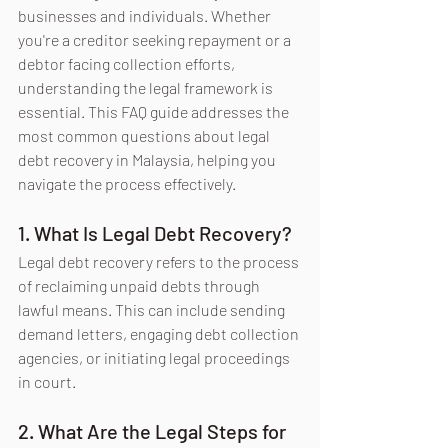
businesses and individuals. Whether 
you're a creditor seeking repayment or a 
debtor facing collection efforts, 
understanding the legal framework is 
essential. This FAQ guide addresses the 
most common questions about legal 
debt recovery in Malaysia, helping you 
navigate the process effectively.
1. What Is Legal Debt Recovery?
Legal debt recovery refers to the process 
of reclaiming unpaid debts through 
lawful means. This can include sending 
demand letters, engaging debt collection 
agencies, or initiating legal proceedings 
in court.
2. What Are the Legal Steps for 