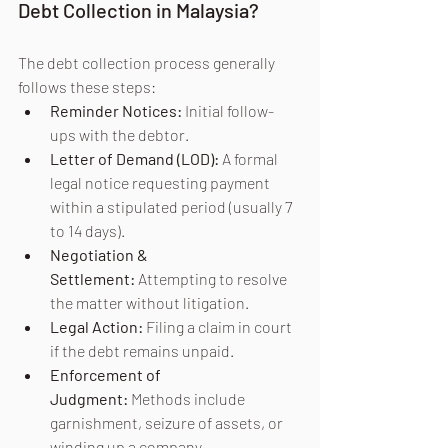
Debt Collection in Malaysia?
The debt collection process generally 
follows these steps:
Reminder Notices:
 Initial follow-
ups with the debtor.
Letter of Demand (LOD):
 A formal 
legal notice requesting payment 
within a stipulated period (usually 7 
to 14 days).
Negotiation & 
Settlement:
 Attempting to resolve 
the matter without litigation.
Legal Action:
 Filing a claim in court 
if the debt remains unpaid.
Enforcement of 
Judgment:
 Methods include 
garnishment, seizure of assets, or 
winding up a company.