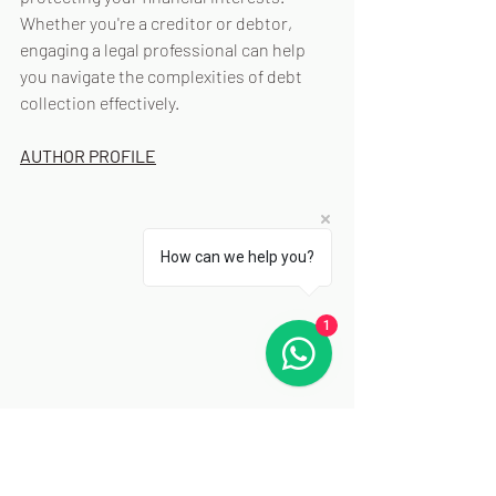
Whether you're a creditor or debtor, 
engaging a legal professional can help 
you navigate the complexities of debt 
collection effectively.
AUTHOR PROFILE
How can we help you?
1