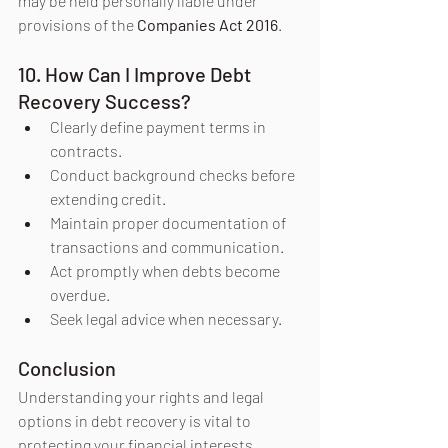
may be held personally liable under 
provisions of the 
Companies Act 2016
.
10. How Can I Improve Debt 
Recovery Success?
Clearly define payment terms in 
contracts.
Conduct background checks before 
extending credit.
Maintain proper documentation of 
transactions and communication.
Act promptly when debts become 
overdue.
Seek legal advice when necessary.
Conclusion
Understanding your rights and legal 
options in debt recovery is vital to 
protecting your financial interests. 