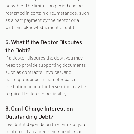
possible. The limitation period can be 
restarted in certain circumstances, such 
as a part payment by the debtor or a 
written acknowledgement of debt.
5. What If the Debtor Disputes 
the Debt?
If a debtor disputes the debt, you may 
need to provide supporting documents 
such as contracts, invoices, and 
correspondence. In complex cases, 
mediation or court intervention may be 
required to determine liability.
6. Can I Charge Interest on 
Outstanding Debt?
Yes, but it depends on the terms of your 
contract. If an agreement specifies an 