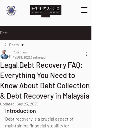
Post
All Posts
Rudi Cheu
All Posts
Feb 28, 2025
3 min read
Legal Debt Recovery FAQ:
construction
Everything You Need to
Know About Debt Collection
& Debt Recovery in Malaysia
Updated:
Sep 23, 2025
Introduction
Debt recovery is a crucial aspect of 
maintaining financial stability for 