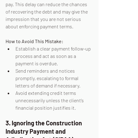
pay. This delay can reduce the chances 
of recovering the debt and may give the 
impression that you are not serious 
about enforcing payment terms.
How to Avoid This Mistake:
Establish a clear payment follow-up 
process and act as soon as a 
payment is overdue.
Send reminders and notices 
promptly, escalating to formal 
letters of demand if necessary.
Avoid extending credit terms 
unnecessarily unless the client’s 
financial position justifies it.
3. Ignoring the Construction 
Industry Payment and 