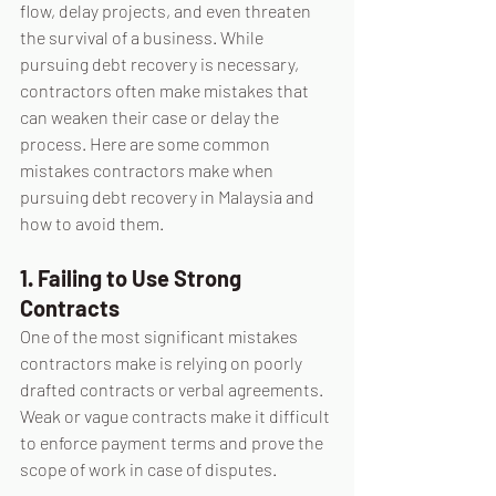
flow, delay projects, and even threaten 
the survival of a business. While 
pursuing debt recovery is necessary, 
contractors often make mistakes that 
can weaken their case or delay the 
process. Here are some common 
mistakes contractors make when 
pursuing debt recovery in Malaysia and 
how to avoid them.
1. Failing to Use Strong 
Contracts
One of the most significant mistakes 
contractors make is relying on poorly 
drafted contracts or verbal agreements. 
Weak or vague contracts make it difficult 
to enforce payment terms and prove the 
scope of work in case of disputes.