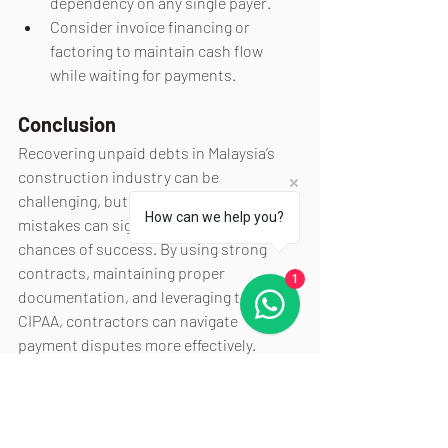
dependency on any single payer.
Consider invoice financing or 
factoring to maintain cash flow 
while waiting for payments.
Conclusion
Recovering unpaid debts in Malaysia’s 
construction industry can be 
challenging, but avoiding these common 
How can we help you?
mistakes can significantly improve your 
chances of success. By using strong 
contracts, maintaining proper 
1
documentation, and leveraging tools like 
CIPAA, contractors can navigate 
payment disputes more effectively. 
Seeking professional advice and taking 
proactive measures to protect cash flow 
will also ensure your business remains 
resilient despite payment challenges.