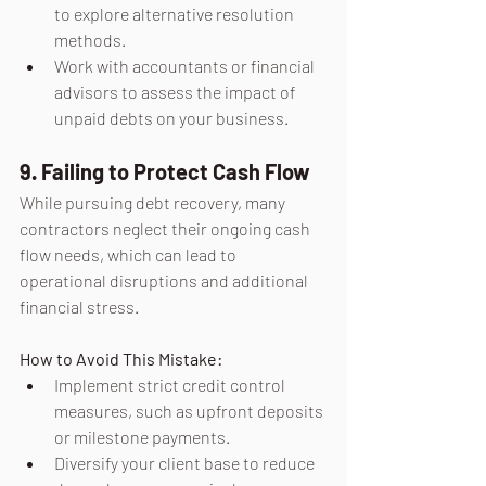
to explore alternative resolution 
methods.
Work with accountants or financial 
advisors to assess the impact of 
unpaid debts on your business.
9. Failing to Protect Cash Flow
While pursuing debt recovery, many 
contractors neglect their ongoing cash 
flow needs, which can lead to 
operational disruptions and additional 
financial stress.
How to Avoid This Mistake:
Implement strict credit control 
measures, such as upfront deposits 
or milestone payments.
Diversify your client base to reduce 