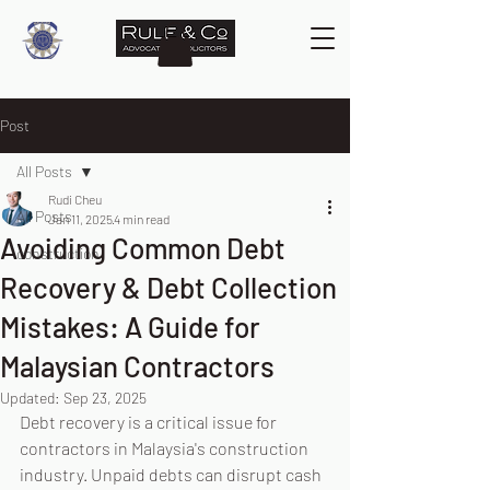
Post
All Posts
Rudi Cheu
All Posts
Jan 11, 2025
4 min read
Avoiding Common Debt
construction
Recovery & Debt Collection
Mistakes: A Guide for
Malaysian Contractors
Updated:
Sep 23, 2025
Debt recovery is a critical issue for 
contractors in Malaysia's construction 
industry. Unpaid debts can disrupt cash 