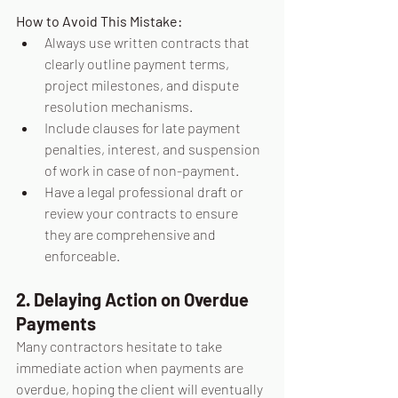
How to Avoid This Mistake:
Always use written contracts that 
clearly outline payment terms, 
project milestones, and dispute 
resolution mechanisms.
Include clauses for late payment 
penalties, interest, and suspension 
of work in case of non-payment.
Have a legal professional draft or 
review your contracts to ensure 
they are comprehensive and 
enforceable.
2. Delaying Action on Overdue 
Payments
Many contractors hesitate to take 
immediate action when payments are 
overdue, hoping the client will eventually 