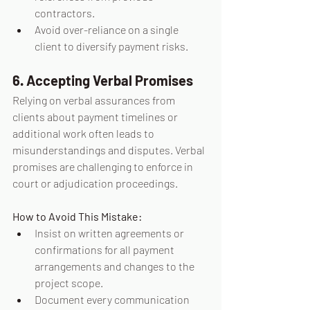
contractors.
Avoid over-reliance on a single 
client to diversify payment risks.
6. Accepting Verbal Promises
Relying on verbal assurances from 
clients about payment timelines or 
additional work often leads to 
misunderstandings and disputes. Verbal 
promises are challenging to enforce in 
court or adjudication proceedings.
How to Avoid This Mistake:
Insist on written agreements or 
confirmations for all payment 
arrangements and changes to the 
project scope.
Document every communication 