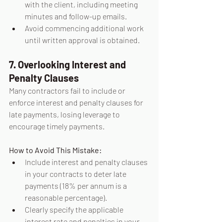
with the client, including meeting 
minutes and follow-up emails.
Avoid commencing additional work 
until written approval is obtained.
7. Overlooking Interest and 
Penalty Clauses
Many contractors fail to include or 
enforce interest and penalty clauses for 
late payments, losing leverage to 
encourage timely payments.
How to Avoid This Mistake:
Include interest and penalty clauses 
in your contracts to deter late 
payments (18% per annum is a 
reasonable percentage).
Clearly specify the applicable 
interest rate and penalties in your 