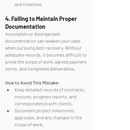
and timelines.
4. Failing to Maintain Proper 
Documentation
Incomplete or disorganized 
documentation can weaken your case 
when pursuing debt recovery. Without 
adequate records, it becomes difficult to 
prove the scope of work, agreed payment 
terms, and completed deliverables.
How to Avoid This Mistake:
Keep detailed records of contracts, 
invoices, progress reports, and 
correspondence with clients.
Document project milestones, 
approvals, and any changes to the 
scope of work.