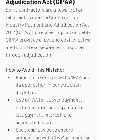
Adjudication Act (CIPAA)
Some contractors are unaware of or 
reluctant to use the Construction 
Industry Payment and Adjudication Act 
2012 (CIPAA) for recovering unpaid debts. 
CIPAA provides a fast and cost-effective 
method to resolve payment disputes 
through adjudication.
How to Avoid This Mistake:
Familiarize yourself with CIPAA and 
its application in construction 
disputes.
Use CIPAA to recover payments, 
including outstanding amounts, 
late payment interest, and 
associated costs.
Seek legal advice to ensure 
compliance with CIPAA procedures 