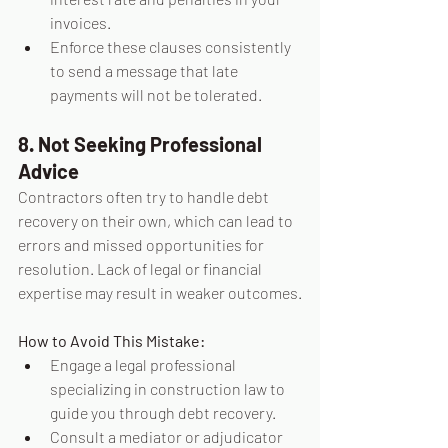
invoices.
Enforce these clauses consistently 
to send a message that late 
payments will not be tolerated.
8. Not Seeking Professional 
Advice
Contractors often try to handle debt 
recovery on their own, which can lead to 
errors and missed opportunities for 
resolution. Lack of legal or financial 
expertise may result in weaker outcomes.
How to Avoid This Mistake:
Engage a legal professional 
specializing in construction law to 
guide you through debt recovery.
Consult a mediator or adjudicator 