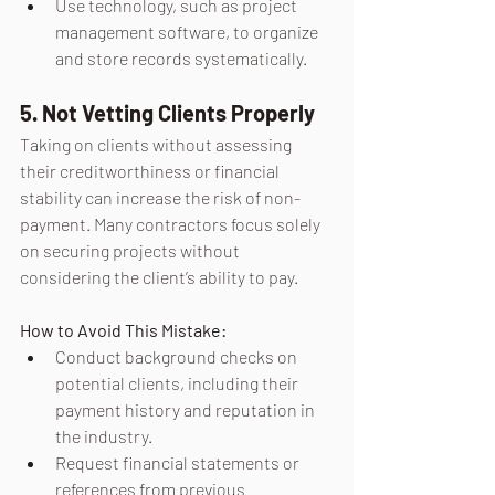
Use technology, such as project 
management software, to organize 
and store records systematically.
5. Not Vetting Clients Properly
Taking on clients without assessing 
their creditworthiness or financial 
stability can increase the risk of non-
payment. Many contractors focus solely 
on securing projects without 
considering the client’s ability to pay.
How to Avoid This Mistake:
Conduct background checks on 
potential clients, including their 
payment history and reputation in 
the industry.
Request financial statements or 
references from previous 