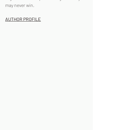
may never win. 
AUTHOR PROFILE