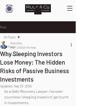
Post
All Posts
Rudi Cheu
All Posts
Mar 1, 2025
2 min read
Why Sleeping Investors
construction
Lose Money: The Hidden
Risks of Passive Business
Investments
Updated:
Sep 23, 2025
As a Debt Recovery Lawyer; I've seen 
countless "sleeping investors" get burnt 
in investments. 