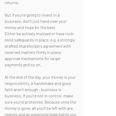
returns. 
But if you’re going to invest in a 
business, don’t just hand over your 
money and hope for the best. 
Either be actively involved or have rock-
solid safeguards in place, e.g. a strongly 
drafted shareholders agreement with 
reserved matters firmly in place, 
approval mechanisms for larger 
payments and so on. 
At the end of the day, your money is your 
responsibility. A handshake and good 
faith aren’t enough - business is 
business. If you’re not in control, make 
sure you’re protected. Because once the 
money is gone, all you’ll be left with are 
regrets and an expensive legal battle you 