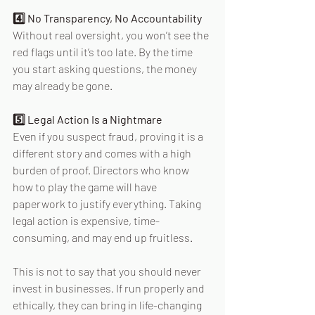
4️⃣ No Transparency, No Accountability 
Without real oversight, you won’t see the 
red flags until it’s too late. By the time 
you start asking questions, the money 
may already be gone. 
5️⃣ Legal Action Is a Nightmare 
Even if you suspect fraud, proving it is a 
different story and comes with a high 
burden of proof. Directors who know 
how to play the game will have 
paperwork to justify everything. Taking 
legal action is expensive, time-
consuming, and may end up fruitless. 
This is not to say that you should never 
invest in businesses. If run properly and 
ethically, they can bring in life-changing 