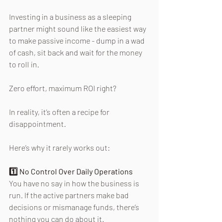
Investing in a business as a sleeping 
partner might sound like the easiest way 
to make passive income - dump in a wad 
of cash, sit back and wait for the money 
to roll in. 
Zero effort, maximum ROI right? 
In reality, it’s often a recipe for 
disappointment. 
Here’s why it rarely works out: 
1️⃣ No Control Over Daily Operations 
You have no say in how the business is 
run. If the active partners make bad 
decisions or mismanage funds, there’s 
nothing you can do about it. 