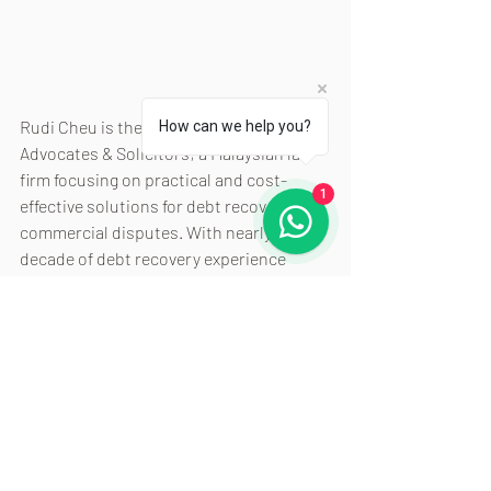
Rudi Cheu is the principal of Rule & Co. 
How can we help you?
Advocates & Solicitors; a Malaysian law 
firm focusing on practical and cost-
1
effective solutions for debt recovery and 
commercial disputes. With nearly a 
decade of debt recovery experience 
under his belt; Rudi is passionate about 
helping businesses navigate debt 
recovery challenges and shares insights 
at  
www.rulecolaw.com/blog
 and 
recoverdebt.my
He can be reached via Whatsapp: 
+60102028095
 or via email: 