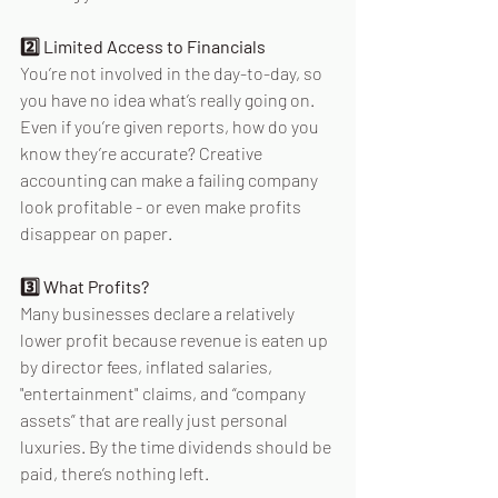
2️⃣ Limited Access to Financials 
You’re not involved in the day-to-day, so 
you have no idea what’s really going on. 
Even if you’re given reports, how do you 
know they’re accurate? Creative 
accounting can make a failing company 
look profitable - or even make profits 
disappear on paper. 
3️⃣ What Profits? 
Many businesses declare a relatively 
lower profit because revenue is eaten up 
by director fees, inflated salaries, 
"entertainment" claims, and “company 
assets” that are really just personal 
luxuries. By the time dividends should be 
paid, there’s nothing left. 