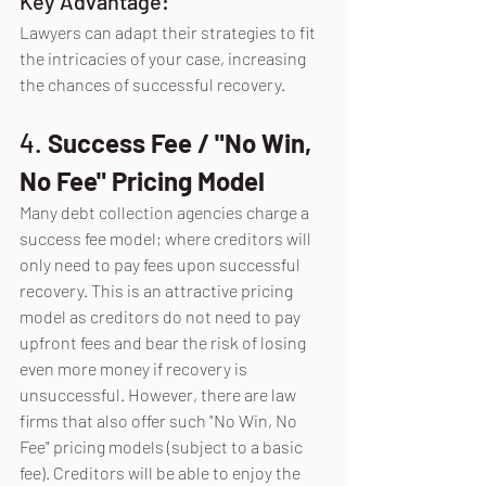
Key Advantage:
Lawyers can adapt their strategies to fit 
the intricacies of your case, increasing 
the chances of successful recovery.
4. 
Success Fee / "No Win, 
No Fee" Pricing Model
Many debt collection agencies charge a 
success fee model; where creditors will 
only need to pay fees upon successful 
recovery. This is an attractive pricing 
model as creditors do not need to pay 
upfront fees and bear the risk of losing 
even more money if recovery is 
unsuccessful. However, there are law 
firms that also offer such "No Win, No 
Fee" pricing models (subject to a basic 
fee). Creditors will be able to enjoy the 