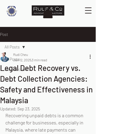
Post
All Posts
Rudi Cheu
All Posts
Jan 12, 2025
3 min read
Legal Debt Recovery vs.
construction
Debt Collection Agencies:
Safety and Effectiveness in
Malaysia
Updated:
Sep 23, 2025
Recovering unpaid debts is a common 
challenge for businesses, especially in 
Malaysia, where late payments can 