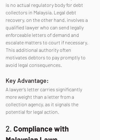
is no actual regulatory body for debt 
collectors in 
Malaysia.
 Legal
 debt 
recovery, on the other hand, involves a 
qualified lawyer who can send legally 
enforceable letters of demand and 
escalate matters to court if necessary. 
This additional authority often 
motivates debtors to pay promptly to 
avoid legal consequences.
Key Advantage:
A lawyer’s letter carries significantly 
more weight than a letter from a 
collection agency, as it signals the 
potential for legal action.
2. 
Compliance with 
Malaysian Laws