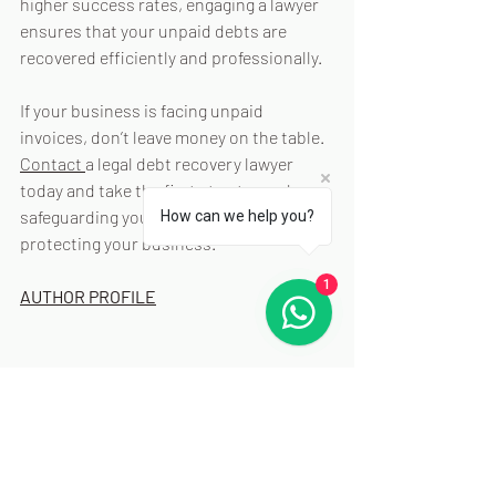
higher success rates, engaging a lawyer 
ensures that your unpaid debts are 
recovered efficiently and professionally.
If your business is facing unpaid 
invoices, don’t leave money on the table. 
Contact 
a legal debt recovery lawyer 
today and take the first step toward 
safeguarding your cash flow and 
How can we help you?
protecting your business.
1
AUTHOR PROFILE