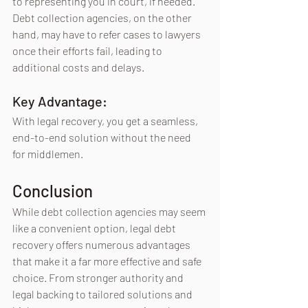
to representing you in court, if needed. 
Debt collection agencies, on the other 
hand, may have to refer cases to lawyers 
once their efforts fail, leading to 
additional costs and delays. 
Key Advantage:
With legal recovery, you get a seamless, 
end-to-end solution without the need 
for middlemen.
Conclusion
While debt collection agencies may seem 
like a convenient option, legal debt 
recovery offers numerous advantages 
that make it a far more effective and safe 
choice. From stronger authority and 
legal backing to tailored solutions and 