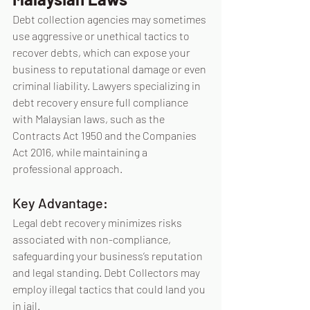
Debt collection agencies may sometimes 
use aggressive or unethical tactics to 
recover debts, which can expose your 
business to reputational damage or even 
criminal liability. Lawyers specializing in 
debt recovery ensure full compliance 
with Malaysian laws, such as the 
Contracts Act 1950 and the Companies 
Act 2016, while maintaining a 
professional approach.
Key Advantage:
Legal debt recovery minimizes risks 
associated with non-compliance, 
safeguarding your business’s reputation 
and legal standing. Debt Collectors may 
employ illegal tactics that could land you 
in jail.