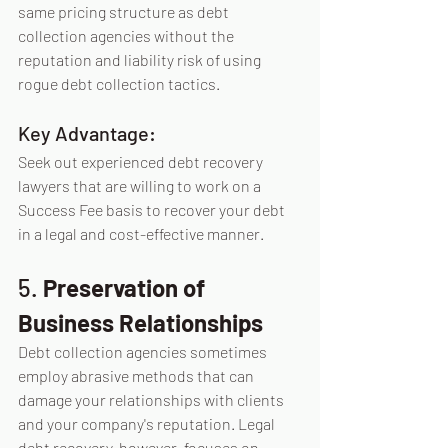
same pricing structure as debt 
collection agencies without the 
reputation and liability risk of using 
rogue debt collection tactics.
Key Advantage:
Seek out experienced debt recovery 
lawyers that are willing to work on a 
Success Fee basis to recover your debt 
in a legal and cost-effective manner.
5. 
Preservation of 
Business Relationships
Debt collection agencies sometimes 
employ abrasive methods that can 
damage your relationships with clients 
and your company's reputation. Legal 
debt recovery, however, focuses on 