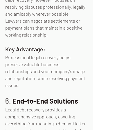
resolving disputes professionally, legally 
and amicably wherever possible. 
Lawyers can negotiate settlements or 
payment plans that maintain a positive 
working relationship.
Key Advantage:
Professional legal recovery helps 
preserve valuable business 
relationships and your company's image 
and reputation; while resolving payment 
issues.
6. 
End-to-End Solutions
Legal debt recovery provides a 
comprehensive approach, covering 
everything from sending a demand letter 