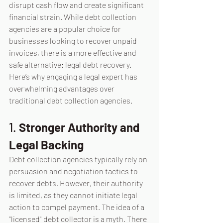
disrupt cash flow and create significant 
financial strain. While debt collection 
agencies are a popular choice for 
businesses looking to recover unpaid 
invoices, there is a more effective and 
safe alternative: legal debt recovery. 
Here’s why engaging a legal expert has 
overwhelming advantages over 
traditional debt collection agencies.
1. 
Stronger Authority and 
Legal Backing
Debt collection agencies typically rely on 
persuasion and negotiation tactics to 
recover debts. However, their authority 
is limited, as they cannot initiate legal 
action to compel payment. The idea of a 
"licensed" debt collector is a myth.
 There 