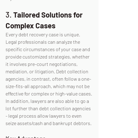
3. 
Tailored Solutions for 
Complex Cases
Every debt recovery case is unique. 
Legal professionals can analyze the 
specific circumstances of your case and 
provide customized strategies, whether 
it involves pre-court negotiations, 
mediation, or litigation. Debt collection 
agencies, in contrast, often follow a one-
size-fits-all approach, which may not be 
effective for complex or high-value cases. 
In addition, lawyers are also able to go a 
lot further than debt collection agencies 
- legal process allow lawyers to even 
seize assets/cash and bankrupt debtors.