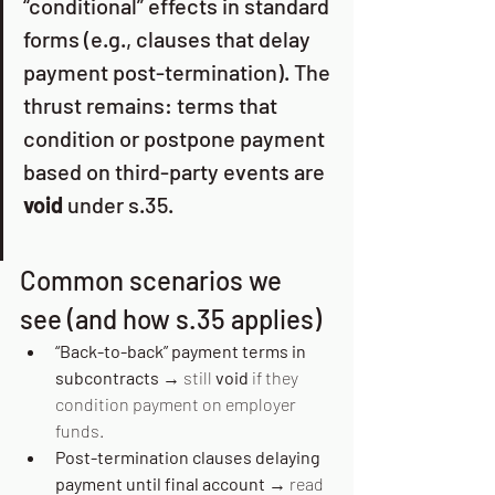
“conditional” effects in standard 
forms (e.g., clauses that delay 
payment post-termination). The 
thrust remains: terms that 
condition or postpone payment 
based on third-party events are 
void
 under s.35. 
Common scenarios we 
see (and how s.35 applies)
“Back-to-back” payment terms in 
subcontracts
 → still 
void
 if they 
condition payment on employer 
funds. 
Post-termination clauses delaying 
payment until final account
 → read 