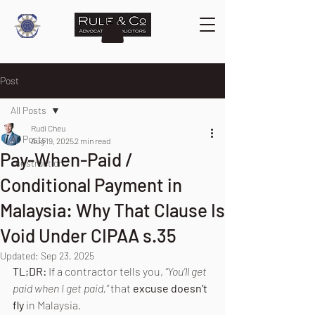
Post
All Posts
Rudi Cheu
All Posts
Aug 19, 2025
2 min read
Pay-When-Paid /
construction
Conditional Payment in
Malaysia: Why That Clause Is
Void Under CIPAA s.35
Updated:
Sep 23, 2025
TL;DR:
 If a contractor tells you, 
“You’ll get 
paid when I get paid,”
 that 
excuse doesn’t 
fly
 in Malaysia. 