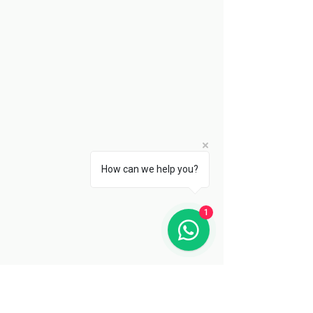
How can we help you?
1