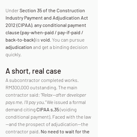
Under 
Section 35 of the Construction 
Industry Payment and Adjudication Act 
2012 (CIPAA)
, 
any conditional payment 
clause (pay-when-paid / pay-if-paid / 
back-to-back)
 is 
void
. You can pursue 
adjudication
 and get a binding decision 
quickly.
A short, real case
A subcontractor completed works. 
RM300,000 outstanding. The main 
contractor said: 
“Relax—after developer 
pays me, I’ll pay you.” 
We issued a formal 
demand citing 
CIPAA s.35
 (voiding 
conditional payment). Faced with the law
—and the prospect of adjudication—the 
contractor paid. 
No need to wait for the 