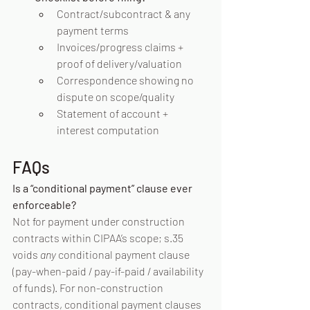
Contract/subcontract & any 
payment terms
Invoices/progress claims + 
proof of delivery/valuation
Correspondence showing no 
dispute on scope/quality
Statement of account + 
interest computation
FAQs
Is a “conditional payment” clause ever 
enforceable?
Not for payment under construction 
contracts within CIPAA’s scope; s.35 
voids 
any
 conditional payment clause 
(pay-when-paid / pay-if-paid / availability 
of funds). For non-construction 
contracts, conditional payment clauses 