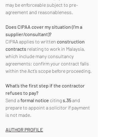
may be enforceable subject to pre-
agreement and reasonableness.
Does CIPAA cover my situation (I’m a 
supplier/consultant)?
CIPAA applies to written 
construction 
contracts
 relating to work in Malaysia, 
which include many consultancy 
agreements; confirm your contract falls 
within the Act’s scope before proceeding. 
What’s the first step if the contractor 
refuses to pay?
Send a 
formal notice
 citing 
s.35
 and 
prepare to appoint a solicitor if payment 
is not made.
AUTHOR PROFILE