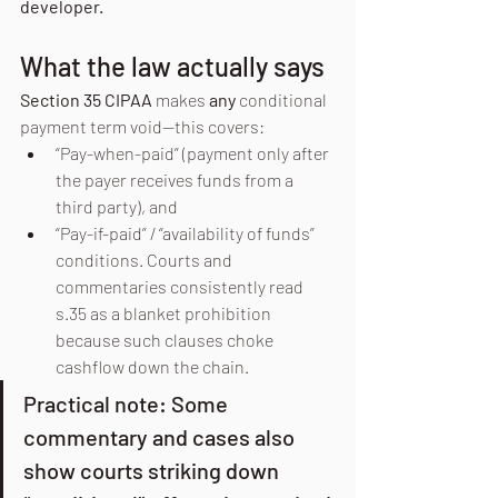
developer.
What the law actually says
Section 35 CIPAA
 makes 
any
 conditional 
payment term void—this covers:
“Pay-when-paid” (payment only after 
the payer receives funds from a 
third party), and
“Pay-if-paid” / “availability of funds” 
conditions. Courts and 
commentaries consistently read 
s.35 as a blanket prohibition 
because such clauses choke 
cashflow down the chain.
Practical note: Some 
commentary and cases also 
show courts striking down 