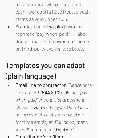
as conditional where they inhibit 
cashflow; courts have treated such 
terms as void under s.35. 
Standard form tweaks
 trying to 
rephrase “pay-when-paid” → label 
doesn’t matter; if payment depends 
on third-party events, s.35 bites. 
Templates you can adapt 
(plain language)
Email line to contractor:
“Please note 
that under 
CIPAA 2012 s.35
, any ‘pay-
when-paid’ or conditional payment 
clause is 
void
 in Malaysia. Our claim is 
due irrespective of your collection 
from the employer. Failing payment, 
we will commence 
litigation
.”
Checklist before filing: