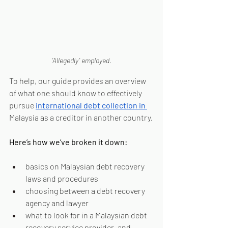
‘Allegedly’ employed.
To help, our guide provides an overview 
of what one should know to effectively 
pursue 
international debt collection in 
Malaysia as a creditor in another country.
Here’s how we’ve broken it down:
basics on Malaysian debt recovery 
laws and procedures
choosing between a debt recovery 
agency and lawyer
what to look for in a Malaysian debt 
recovery service provider, and