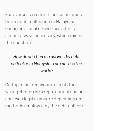
For overseas creditors pursuing cross-
border debt collection in Malaysia, 
engaging a local service provider is 
almost always necessary, which raises 
the question:
How do you find a trustworthy debt 
collector in Malaysia from across the 
world?
On top of 
not 
recovering a debt, the 
wrong choice risks reputational damage 
and even legal exposure depending on 
methods employed by the debt collector.