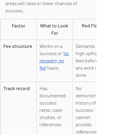
areas will raise or lower chances of 
success.
Factor
What to Look 
Red Flag
For
Fee structure
Works on a 
Demands 
success or 
‘
no 
high upfront 
recovery, no 
fees before 
fee
’ 
basis
any work is 
done
Track record
Has 
No 
documented 
demonstrable 
success 
history of 
rates, case 
success, 
studies, or 
cannot 
references
provide 
references