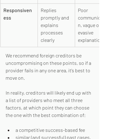
Responsiven
Replies 
Poor 
ess
promptly and 
communicatio
explains 
n, vague or 
processes 
evasive 
clearly
explanations
We recommend foreign creditors be 
uncompromising on these points, so if a 
provider fails in any one area, it’s best to 
move on.
In reality, creditors will likely end up with 
a list of providers who meet all three 
factors, at which point they can choose 
the one with the best combination of: 
a competitive success-based fee
similar (and successful) past cases, 