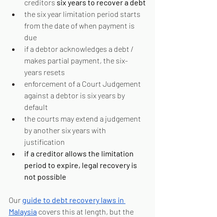
creditors 
six years to recover a debt
the six year limitation period starts 
from the date of when payment is 
due
if a debtor acknowledges a debt / 
makes partial payment, the six-
years resets
enforcement of a Court Judgement 
against a debtor is six years by 
default
the courts may extend a judgement 
by another six years with 
justification
if a creditor allows the limitation 
period to expire, legal recovery is 
not possible
Our 
guide to debt recovery laws in 
Malaysia
 covers this at length, but the 