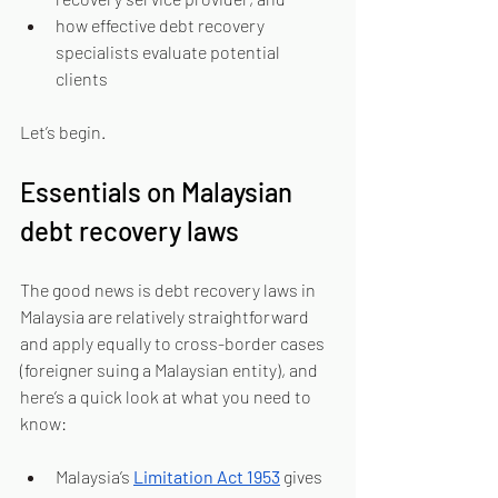
how effective debt recovery 
specialists evaluate potential 
clients 
Let’s begin.
Essentials on Malaysian 
debt recovery laws
The good news is debt recovery laws in 
Malaysia are relatively straightforward 
and apply equally to cross-border cases 
(foreigner suing a Malaysian entity), and 
here’s a quick look at what you need to 
know:
Malaysia’s 
Limitation Act 1953
 gives 