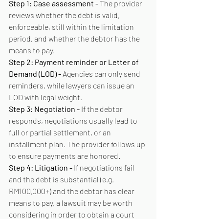
Step 1: Case assessment - 
The provider 
reviews whether the debt is valid, 
enforceable, still within the limitation 
period, and whether the debtor has the 
means to pay.
Step 2: Payment reminder or Letter of 
Demand (LOD) - 
Agencies can only send 
reminders, while lawyers can issue an 
LOD with legal weight.
Step 3: Negotiation - 
If the debtor 
responds, negotiations usually lead to 
full or partial settlement, or an 
installment plan. The provider follows up 
to ensure payments are honored.
Step 4: Litigation - 
If negotiations fail 
and the debt is substantial (e.g. 
RM100,000+) and the debtor has clear 
means to pay, a lawsuit may be worth 
considering in order to obtain a court 