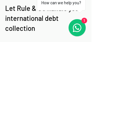
How can we help you?
Let Rule & Co handle your 
international debt 
1
collection