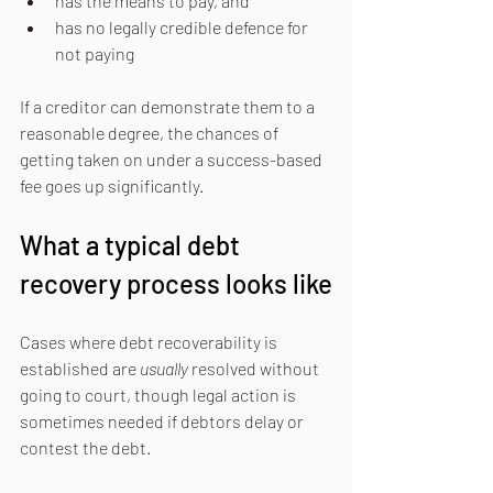
has the means to pay, and
has no legally credible defence for 
not paying
If a creditor can demonstrate them to a 
reasonable degree, the chances of 
getting taken on under a success-based 
fee goes up significantly.
What a typical debt 
recovery process looks like
Cases where debt recoverability is 
established are 
usually 
resolved without 
going to court, though legal action is 
sometimes needed if debtors delay or 
contest the debt.