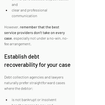
and
clear and professional 
communication
However, 
remember that the best 
service providers don't take on every 
case
, especially not under a no-win, no-
fee arrangement.
Establish debt 
recoverability for your case
Debt collection agencies and lawyers 
naturally prefer straightforward cases 
where the debtor:
is not bankrupt or insolvent