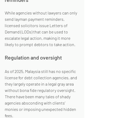
While agencies without lawyers can only 
send layman payment reminders, 
licensed solicitors issue Letters of 
Demand (LODs) that can be used to 
escalate legal action, making it more 
likely to prompt debtors to take action.
Regulation and oversight
As of 2025, Malaysia still has no specific 
license for debt collection agencies, and 
they largely operate in a legal gray area 
without bona fide regulatory oversight. 
There have been many tales of shady 
agencies absconding with clients’ 
monies or imposing unexpected hidden 
fees.