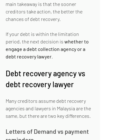
main takeaway is that the sooner 
creditors take action, the better the 
chances of debt recovery.
If your debt is within the limitation 
period, the next decision is 
whether to 
engage a debt collection agency or a 
debt recovery lawyer
.
Debt recovery agency vs 
debt recovery lawyer
Many creditors assume debt recovery 
agencies and lawyers in Malaysia are the 
same, but there are two key differences.
Letters of Demand vs payment 
reminders