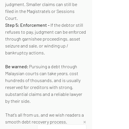
judgment. Smaller claims can still be 
filed in the Magistrate’s or Sessions 
Court.
Step 5: Enforcement - 
If the debtor still 
refuses to pay, judgment can be enforced 
through garnishee proceedings, asset 
seizure and sale, or winding up / 
bankruptcy actions.
Be warned: 
Pursuing a debt through 
Malaysian courts can take 
years, 
cost 
hundreds of thousands, and is usually 
reserved for creditors with strong, 
substantial claims and a reliable lawyer 
by their side.
That’s all from us, and we wish readers a 
smooth debt recovery process.