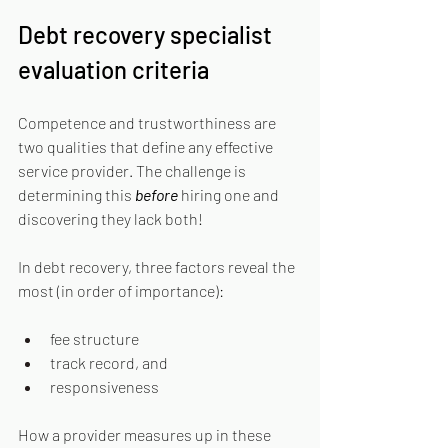
Debt recovery specialist 
evaluation criteria
Competence and trustworthiness are 
two qualities that define any effective 
service provider. The challenge is 
determining this 
before
hiring one and 
discovering they lack both!
In debt recovery, three factors reveal the 
most (in order of importance):
fee structure
track record, and
responsiveness
How a provider measures up in these 