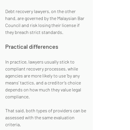
Debt recovery lawyers, on the other 
hand, are governed by the Malaysian Bar 
Council and risk losing their license if 
they breach strict standards.
Practical differences
In practice, lawyers usually stick to 
compliant recovery processes, while 
agencies are more likely to use ‘by any 
means’ tactics, and a creditor’s choice 
depends on how much they value legal 
compliance.
That said, both types of providers can be 
assessed with the same evaluation 
criteria.