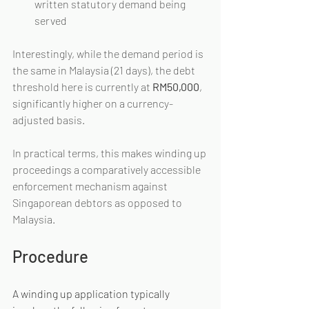
written statutory demand being 
served
Interestingly, while the demand period is 
the same in Malaysia (21 days), the debt 
threshold here is currently at 
RM50,000
, 
significantly higher on a currency-
adjusted basis.
In practical terms, this makes winding up 
proceedings a comparatively accessible 
enforcement mechanism against 
Singaporean debtors as opposed to 
Malaysia.
Procedure
A winding up application typically 