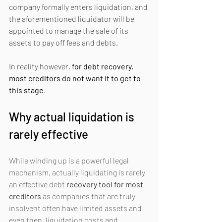
company formally enters liquidation, and 
the aforementioned liquidator will be 
appointed to manage the sale of its 
assets to pay off fees and debts.
In reality however, 
for debt recovery, 
most creditors do not want it to get to 
this stage
.
Why actual liquidation is 
rarely effective
While winding up is a powerful legal 
mechanism, actually liquidating is rarely 
an effective debt 
recovery tool for most 
creditors
 as companies that are truly 
insolvent often have limited assets and 
even then, liquidation costs and 