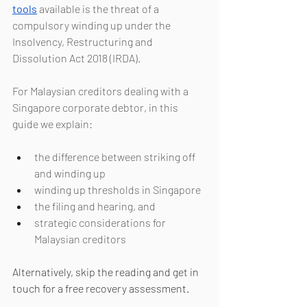
tools
 available is the threat of a 
compulsory winding up under the 
Insolvency, Restructuring and 
Dissolution Act 2018 (IRDA).
For Malaysian creditors dealing with a 
Singapore corporate debtor, in this 
guide we explain:
the difference between striking off 
and winding up
winding up thresholds in Singapore
the filing and hearing, and
strategic considerations for 
Malaysian creditors
Alternatively, skip the reading and get in 
touch for a free recovery assessment.