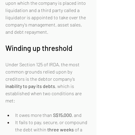
upon which the company is placed into 
liquidation and a third party called a 
liquidator is appointed to take over the 
company's management, asset sales, 
and debt repayment.
Winding up threshold
Under Section 125 of IRDA, the most 
common grounds relied upon by 
creditors is the debtor company’s 
inability to pay its debts
, which is 
established when two conditions are 
met:
It owes more than 
S$15,000
, and
It fails to pay, secure, or compound 
the debt within 
three weeks
 of a 