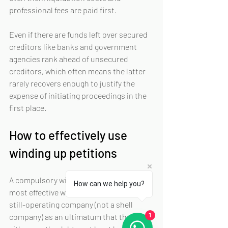
professional fees are paid first.
Even if there are funds left over secured 
creditors like banks and government 
agencies rank ahead of unsecured 
creditors, which often means the latter 
rarely recovers enough to justify the 
expense of initiating proceedings in the 
first place.
How to effectively use 
winding up petitions
A compulsory winding up application is 
How can we help you?
most effective when used to pressure a 
still-operating company (not a shell 
company) as an ultimatum that they can 
1