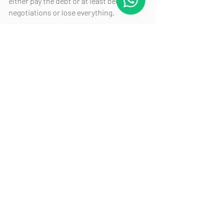
either pay the debt or at least begin 
negotiations or lose everything.
As the threshold in Singapore is 
relatively low at S$15,000, even moderate 
debts qualify, and for most solvent and 
revenue-generating companies, the 
mere service and advertisement of a 
winding up application may trigger 
negotiations.
That’s all from us, and we wish you a 
smooth debt recovery 🙂
That’s it from us, and we wish you a 
smooth debt recovery. 🙂
Let Rule & Co handle your 