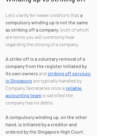
Let’s clarify for newer creditors that 
a 
compulsory winding up is not the same 
as striking off a company
, both of which 
are terms you will commonly hear 
regarding the closing of a company.
A strike off is a voluntary removal of a 
company from the register initiated by 
its own owners
 and 
striking off services 
in Singapore
 are typically handled by 
Company Secretaries once a 
reliable 
accounting team
 is satisfied the 
company has no debts.
A compulsory winding up, on the other 
hand, is initiated by a creditor and 
ordered by the Singapore High Court
, 