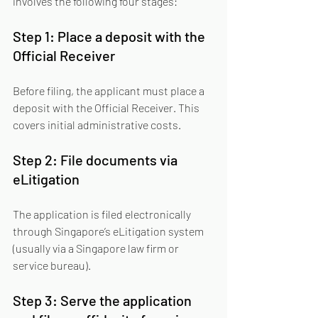
involves the following four stages:
Step 1: Place a deposit with the 
Official Receiver
Before filing, the applicant must place a 
deposit with the Official Receiver. This 
covers initial administrative costs.
Step 2: File documents via 
eLitigation
The application is filed electronically 
through Singapore’s eLitigation system 
(usually via a Singapore law firm or 
service bureau).
Step 3: Serve the application 