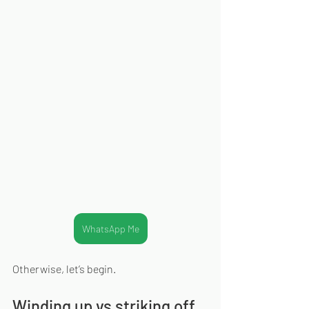
WhatsApp Me
Otherwise, let’s begin.
Winding up vs striking off