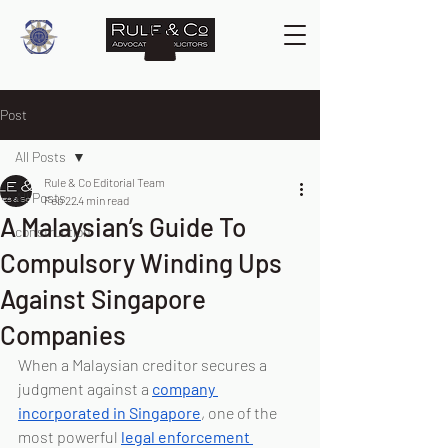
Post
All Posts
Rule & Co Editorial Team
All Posts
Feb 22
4 min read
A Malaysian’s Guide To
construction
Compulsory Winding Ups
Against Singapore
Companies
When a Malaysian creditor secures a 
judgment against a 
company 
incorporated in Singapore
, one of the 
most powerful 
legal enforcement 