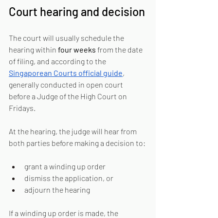
Court hearing and decision
The court will usually schedule the 
hearing within 
four weeks
 from the date 
of filing, and according to the 
Singaporean Courts official guide
, 
generally conducted in open court 
before a Judge of the High Court on 
Fridays.
At the hearing, the judge will hear from 
both parties before making a decision to:
grant a winding up order
dismiss the application, or
adjourn the hearing
If a winding up order is made, the 