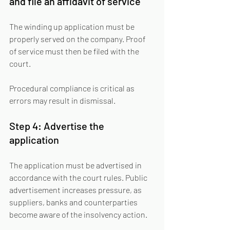
and file an affidavit of service
The winding up application must be 
properly served on the company. Proof 
of service must then be filed with the 
court.
Procedural compliance is critical as 
errors may result in dismissal.
Step 4: Advertise the 
application
The application must be advertised in 
accordance with the court rules. Public 
advertisement increases pressure, as 
suppliers, banks and counterparties 
become aware of the insolvency action.