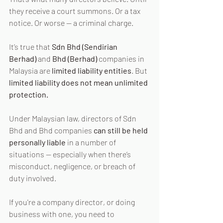
they receive a court summons. Or a tax 
notice. Or worse — a criminal charge.
It’s true that 
Sdn Bhd (Sendirian 
Berhad)
 and 
Bhd (Berhad)
 companies in 
Malaysia are 
limited liability entities
. But 
limited liability does not mean unlimited 
protection.
Under Malaysian law, directors of Sdn 
Bhd and Bhd companies 
can still be held 
personally liable
 in a number of 
situations — especially when there’s 
misconduct, negligence, or breach of 
duty involved.
If you're a company director, or doing 
business with one, you need to 