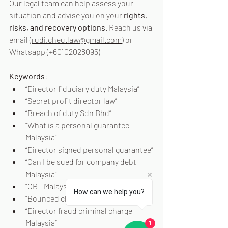
Our legal team can help assess your 
situation and advise you on your 
rights, 
risks, and recovery options
. Reach us via 
email (
rudi.cheu.law@gmail.com
) or 
Whatsapp (+60102028095)
Keywords
:
“Director fiduciary duty Malaysia”
“Secret profit director law”
“Breach of duty Sdn Bhd”
“What is a personal guarantee 
Malaysia”
“Director signed personal guarantee”
“Can I be sued for company debt 
Malaysia”
“CBT Malaysia director”
How can we help you?
“Bounced cheque offence Malaysia”
“Director fraud criminal charge 
Malaysia”
1