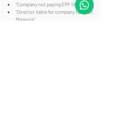
“Company not paying EPF SOCSO”
“Director liable for company tax debt 
Malaysia”
“EPF non-payment penalty Malaysia”
"What is fraudulent trading Malaysia”
“Phoenix company legal in Malaysia”
“Can directors be sued after 
company is closed”
AUTHOR PROFILE