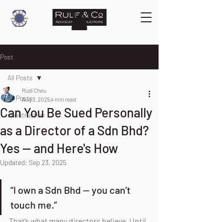
Post
All Posts
Rudi Cheu
All Posts
Aug 3, 2025
4 min read
Can You Be Sued Personally
construction
as a Director of a Sdn Bhd?
Yes — and Here's How
Updated:
Sep 23, 2025
“I own a Sdn Bhd — you can’t 
touch me.”
That’s what many directors believe. Until 