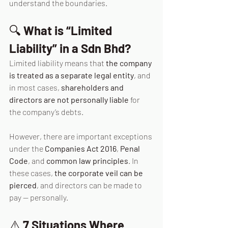
understand the boundaries.
🔍 
What is “Limited 
Liability” in a Sdn Bhd?
Limited liability means that 
the company 
is treated as a separate legal entity
, and 
in most cases, 
shareholders and 
directors are not personally liable
 for 
the company’s debts.
However, there are important exceptions 
under the 
Companies Act 2016
, 
Penal 
Code
, and 
common law principles
. In
these cases, 
the corporate veil can be 
pierced
, and directors can be made to 
pay — personally.
⚠️ 
7 Situations Where 