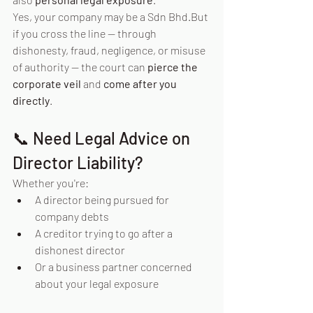
Yes, your company may be a Sdn Bhd.But 
if you cross the line — through 
dishonesty, fraud, negligence, or misuse 
of authority — the court can 
pierce the 
corporate veil
 and 
come after you 
directly
.
📞 Need Legal Advice on 
Director Liability?
Whether you're:
A director being pursued for 
company debts
A creditor trying to go after a 
dishonest director
Or a business partner concerned 
about your legal exposure