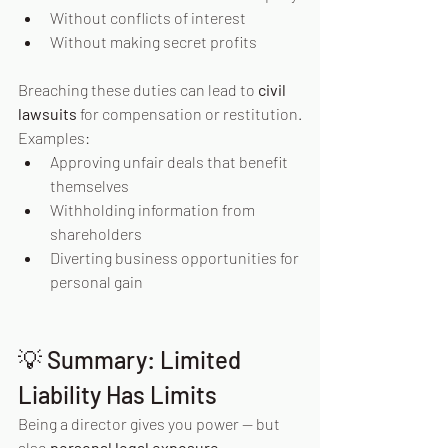
Without conflicts of interest
Without making secret profits
Breaching these duties can lead to 
civil 
lawsuits
 for compensation or restitution.
Examples:
Approving unfair deals that benefit 
themselves
Withholding information from 
shareholders
Diverting business opportunities for 
personal gain
💡 Summary: Limited 
Liability Has Limits
Being a director gives you power — but 
also 
personal legal exposure
.