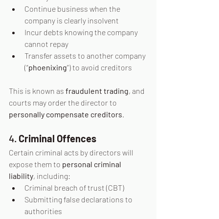
Continue business when the 
company is clearly insolvent
Incur debts knowing the company 
cannot repay
Transfer assets to another company 
(“
phoenixing
”) to avoid creditors
This is known as 
fraudulent trading
, and 
courts may order the director to 
personally compensate creditors
.
4. 
Criminal Offences
Certain criminal acts by directors will 
expose them to 
personal criminal 
liability
, including:
Criminal breach of trust (CBT)
Submitting false declarations to 
authorities