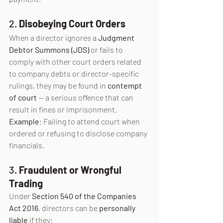
2. 
Disobeying Court Orders
When a director ignores a 
Judgment 
Debtor Summons (JDS)
 or fails to 
comply with other court orders related 
to company debts or director-specific 
rulings, they may be found in 
contempt 
of court
 — a serious offence that can 
result in fines or imprisonment.
Example
: Failing to attend court when 
ordered or refusing to disclose company 
financials.
3. 
Fraudulent or Wrongful 
Trading
Under 
Section 540 of the Companies 
Act 2016
, directors can be 
personally 
liable
 if they: