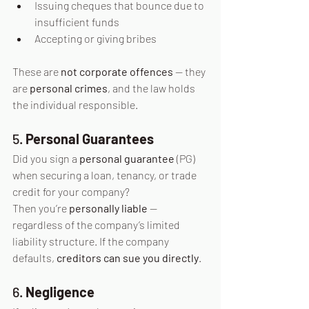
Issuing cheques that bounce due to 
insufficient funds
Accepting or giving bribes
These are 
not corporate offences
 — they 
are 
personal crimes
, and the law holds 
the individual responsible.
5. 
Personal Guarantees
Did you sign a 
personal guarantee
 (PG) 
when securing a loan, tenancy, or trade 
credit for your company?
Then you’re 
personally liable
 — 
regardless of the company’s limited 
liability structure. If the company 
defaults, 
creditors can sue you directly
.
6. 
Negligence