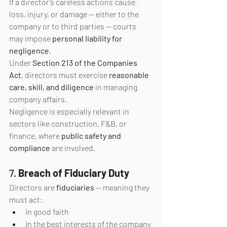
If a director’s careless actions cause 
loss, injury, or damage — either to the 
company or to third parties — courts 
may impose 
personal liability for 
negligence
.
Under 
Section 213 of the Companies 
Act
, directors must exercise 
reasonable 
care, skill, and diligence
 in managing 
company affairs.
Negligence is especially relevant in 
sectors like construction, F&B, or 
finance, where 
public safety and 
compliance
 are involved.
7. 
Breach of Fiduciary Duty
Directors are 
fiduciaries
 — meaning they 
must act:
In good faith
In the best interests of the company