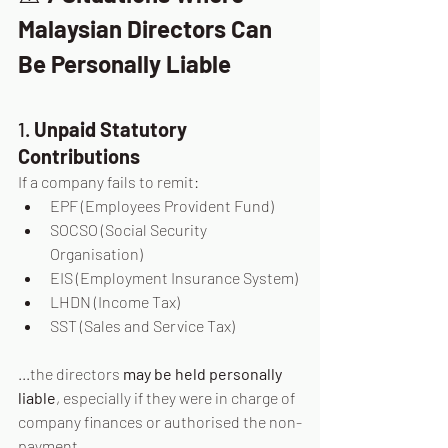
Malaysian Directors Can 
Be Personally Liable
1. 
Unpaid Statutory 
Contributions
If a company fails to remit:
EPF (Employees Provident Fund)
SOCSO (Social Security 
Organisation)
EIS (Employment Insurance System)
LHDN (Income Tax)
SST (Sales and Service Tax)
...the directors 
may be held personally 
liable
, especially if they were in charge of 
company finances or authorised the non-
payment.